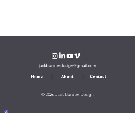
jackburdendesign@gmail.com
Home
About
Contact
© 2026 Jack Burden Design